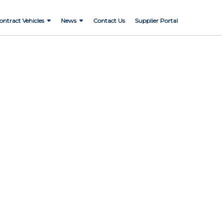
ontract Vehicles
News
Contact Us
Supplier Portal