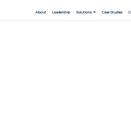
About
Leadership
Solutions
Case Studies
C