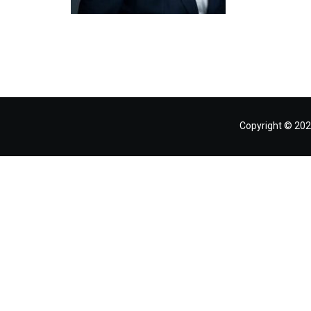
Copyright © 202