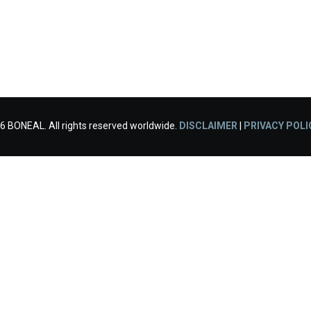
6 BONEAL. All rights reserved worldwide.
DISCLAIMER
|
PRIVACY POLI