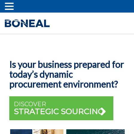
Is your business prepared for
today’s dynamic
procurement environment?
DISCOVER
STRATEGIC SOURCING