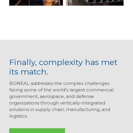
Finally, complexity has met
its match.
BONEAL addresses the complex challenges
facing some of the world’s largest commercial,
government, aerospace, and defense
organizations through vertically-integrated
solutions in supply chain, manufacturing, and
logistics.