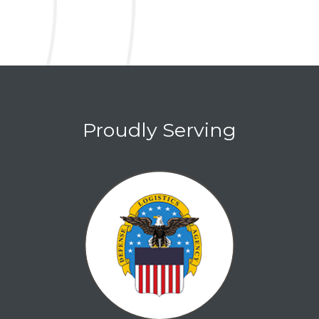
Proudly Serving