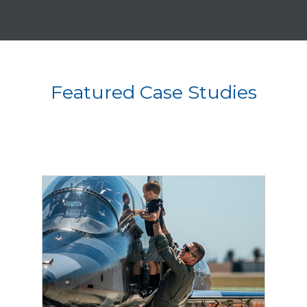
Featured Case Studies