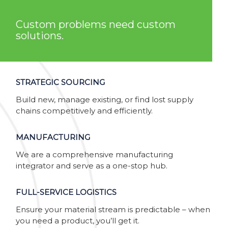
Custom problems need custom
solutions.
STRATEGIC SOURCING
Build new, manage existing, or find lost supply
chains competitively and efficiently.
MANUFACTURING
We are a comprehensive manufacturing
integrator and serve as a one-stop hub.
FULL-SERVICE LOGISTICS
Ensure your material stream is predictable – when
you need a product, you’ll get it.