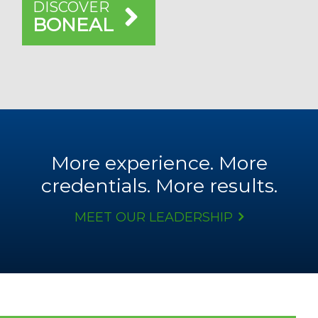
DISCOVER
BONEAL
More experience. More
credentials. More results.
MEET OUR LEADERSHIP