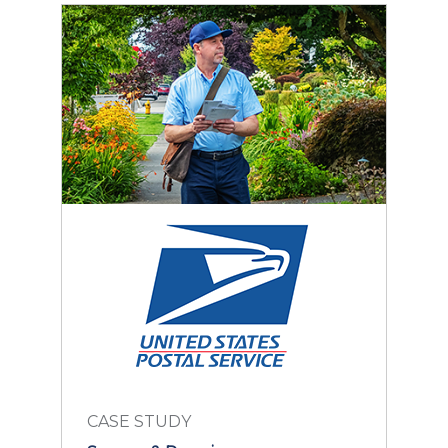
CASE STUDY