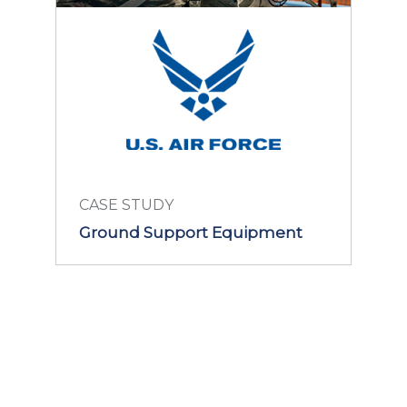
CASE STUDY
Ground Support Equipment
LEARN MORE