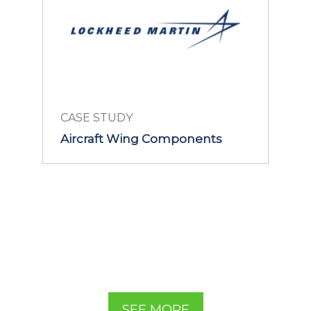
CASE STUDY
Aircraft Wing Components
LEARN MORE
SEE MORE