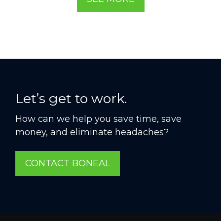
Let’s get to work.
How can we help you save time, save
money, and eliminate headaches?
CONTACT BONEAL