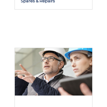
Spares & Repairs
LEARN MORE