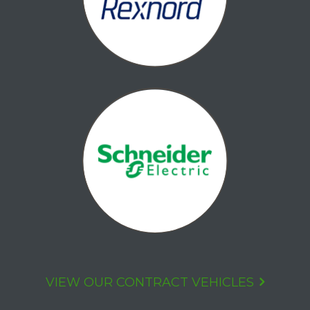
VIEW OUR CONTRACT VEHICLES