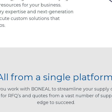
resources for your business.
ry expertise and next-generation
ecute custom solutions that
os.
All from a single platform
n you work with BONEAL to streamline your supply
s for RFQ’s and quotes from a vast number of supp
edge to succeed.