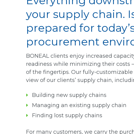
Everything downst
your supply chain. I
prepared for today
procurement envi
BONEAL clients enjoy increased capaci
readiness while minimizing their costs 
of the fingertips. Our fully-customizab
view of our clients’ supply chain, includi
Building new supply chains
Managing an existing supply chain
Finding lost supply chains
For many customers, we carry the purch