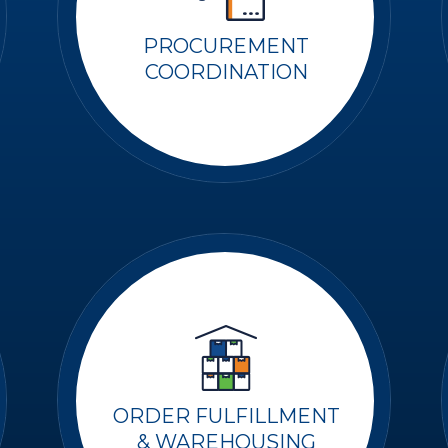
PROCUREMENT
COORDINATION
ORDER FULFILLMENT
& WAREHOUSING