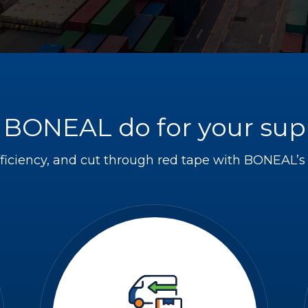
BONEAL do for your sup
ficiency, and cut through red tape with BONEAL’s s