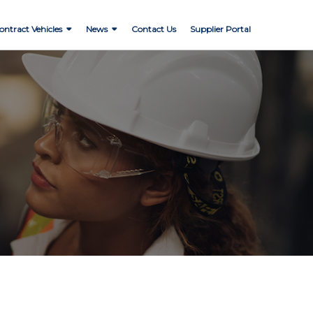
ontract Vehicles
News
Contact Us
Supplier Portal