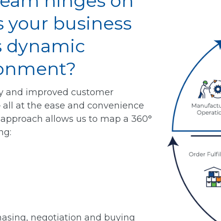
ream hinges on
s your business
’s dynamic
ronment?
ty and improved customer
– all at the ease and convenience
le approach allows us to map a 360°
ng:
asing, negotiation and buying