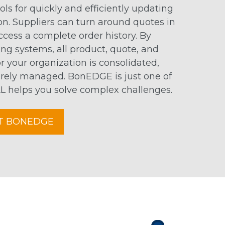
ools for quickly and efficiently updating
on. Suppliers can turn around quotes in
access a complete order history. By
ng systems, all product, quote, and
 your organization is consolidated,
rely managed. BonEDGE is just one of
helps you solve complex challenges.
T BONEDGE