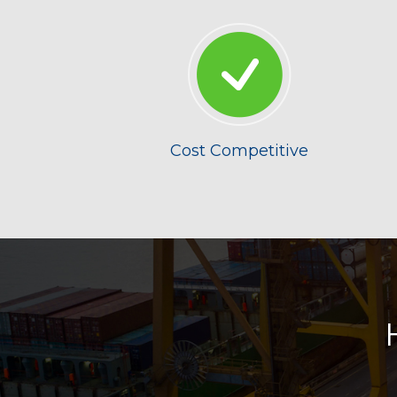
Cost Competitive