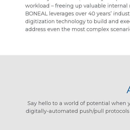
workload – freeing up valuable internal 
BONEAL leverages over 40 years’ indust
digitization technology to build and ex
address even the most complex scenari
Say hello to a world of potential whe
digitally-automated push/pull protocol