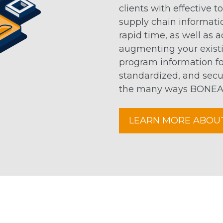
clients with effective t
supply chain informati
rapid time, as well as 
augmenting your existi
program information for
standardized, and secu
the many ways BONEAL 
LEARN MORE ABOU