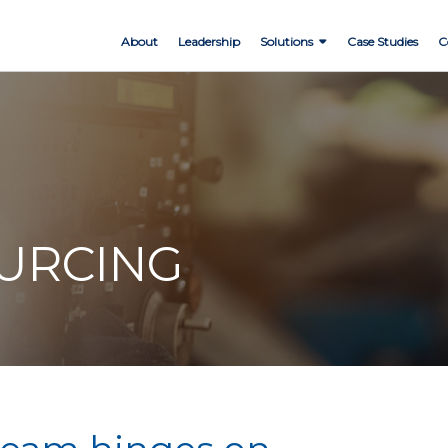
About
Leadership
Solutions
Case Studies
C
OURCING