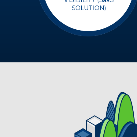
SOLUTION)