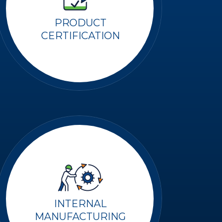
PRODUCT
CERTIFICATION
INTERNAL
MANUFACTURING