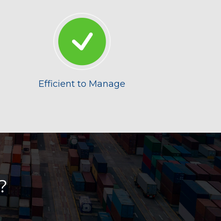
Efficient to Manage
?