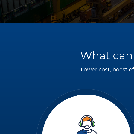
What can 
Lower cost, boost ef