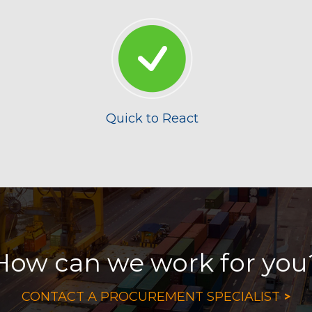
Quick to React
How can we work for you
>
CONTACT A PROCUREMENT SPECIALIST