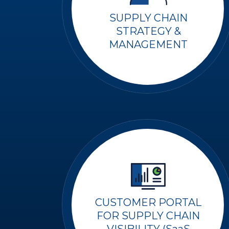
SUPPLY CHAIN
STRATEGY &
MANAGEMENT
CUSTOMER PORTAL
FOR SUPPLY CHAIN
VISIBILITY (SaaS