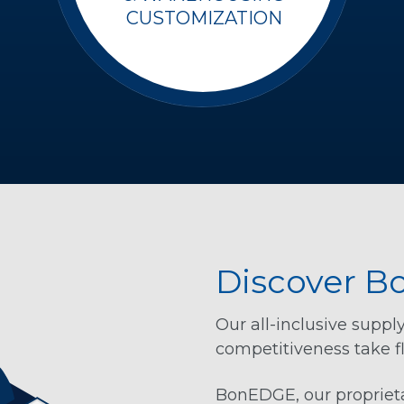
CUSTOMIZATION
Discover 
Our all-inclusive suppl
competitiveness take fl
BonEDGE, our proprieta