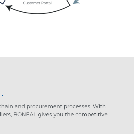
.
 chain and procurement processes. With
liers, BONEAL gives you the competitive