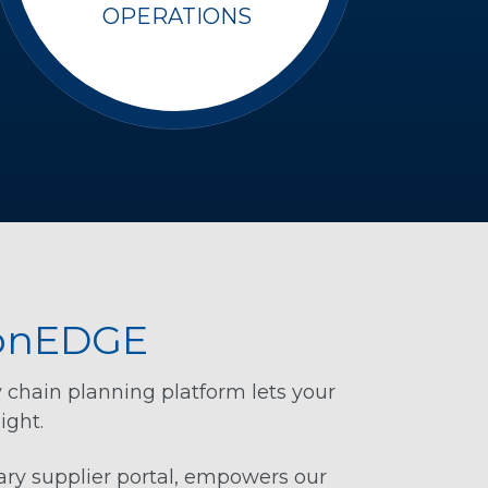
OPERATIONS
BonEDGE
y chain planning platform lets your
ight.
ry supplier portal, empowers our