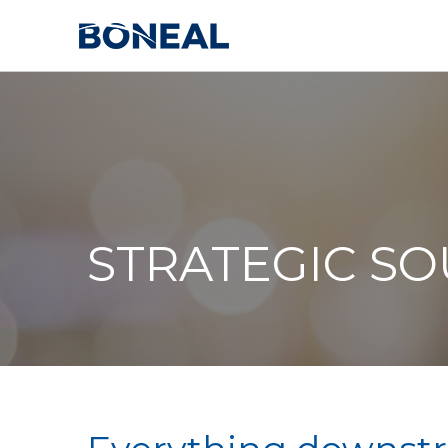
STRATEGIC S