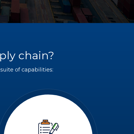
ply chain?
uite of capabilities: