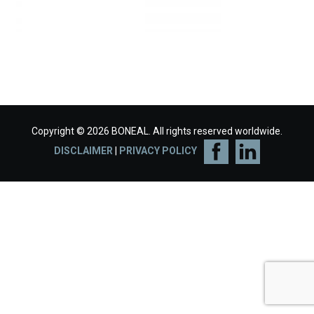
Copyright © 2026 BONEAL. All rights reserved worldwide.
DISCLAIMER
|
PRIVACY POLICY