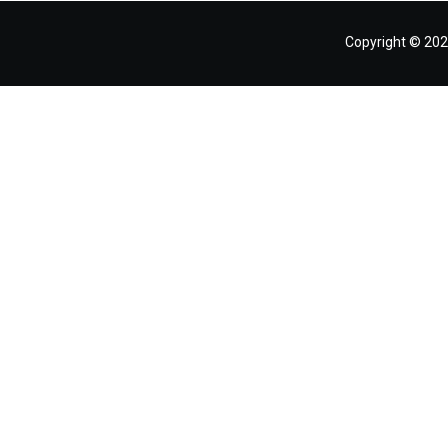
Copyright © 202