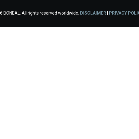
6 BONEAL. All rights reserved worldwide.
DISCLAIMER
|
PRIVACY POLI