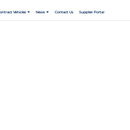
ontract Vehicles
News
Contact Us
Supplier Portal