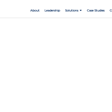
About
Leadership
Solutions
Case Studies
C