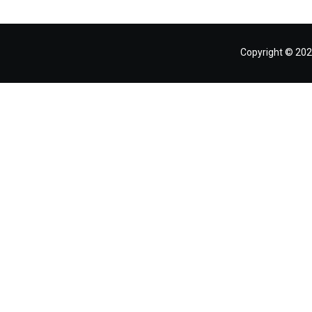
Copyright © 202