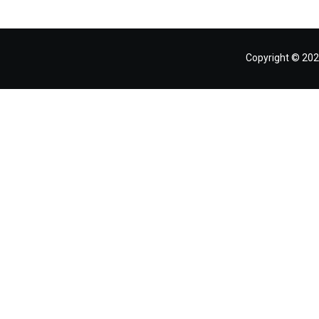
Copyright © 202