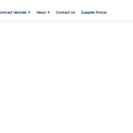
ontract Vehicles
News
Contact Us
Supplier Portal