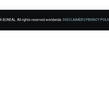
6 BONEAL. All rights reserved worldwide.
DISCLAIMER
|
PRIVACY POLI