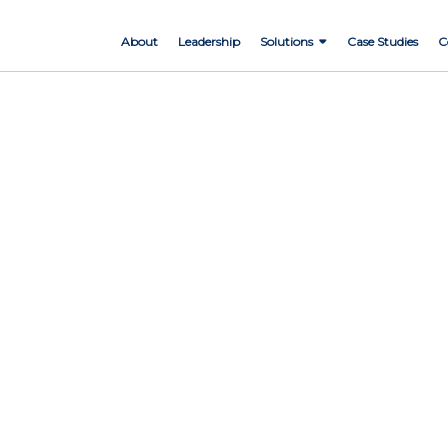
About
Leadership
Solutions
Case Studies
C