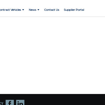
ontract Vehicles
News
Contact Us
Supplier Portal
CY