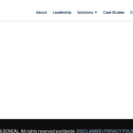
About
Leadership
Solutions
Case Studies
C
6 BONEAL. All rights reserved worldwide.
DISCLAIMER
|
PRIVACY POLI