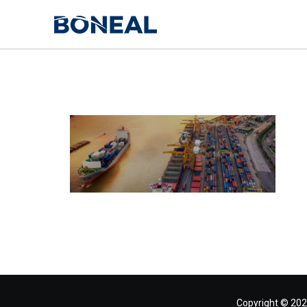
Copyright © 202