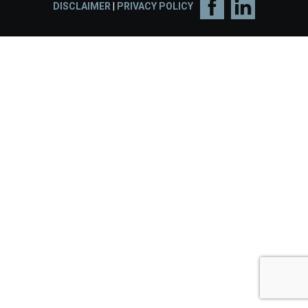
DISCLAIMER
|
PRIVACY POLICY