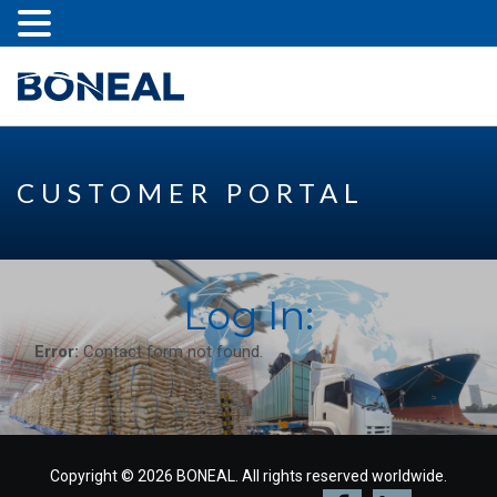
CUSTOMER PORTAL
Log In:
Error:
Contact form not found.
Copyright © 2026 BONEAL. All rights reserved worldwide.