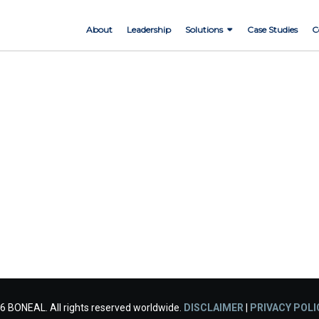
About
Leadership
Solutions
Case Studies
C
6 BONEAL. All rights reserved worldwide.
DISCLAIMER
|
PRIVACY POLI