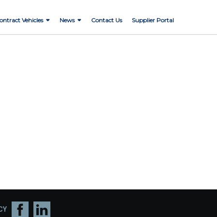
ontract Vehicles
News
Contact Us
Supplier Portal
CY