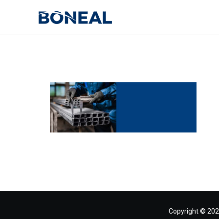
Copyright © 202