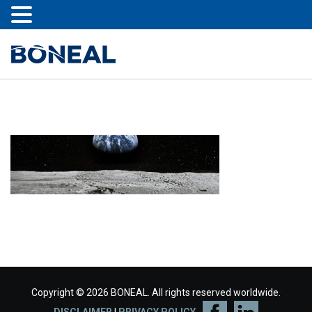
Copyright © 2026 BONEAL. All rights reserved worldwide.