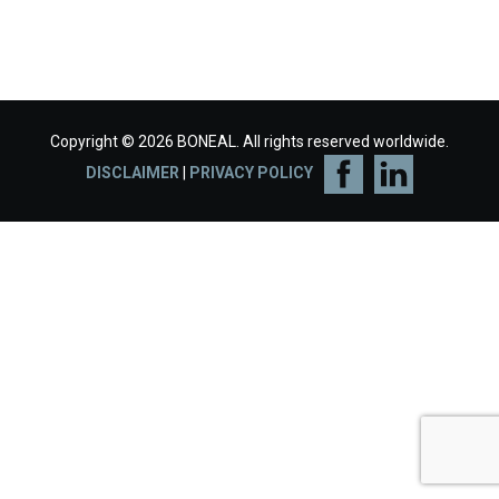
Copyright © 2026 BONEAL. All rights reserved worldwide.
DISCLAIMER
|
PRIVACY POLICY