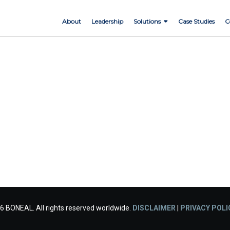
About
Leadership
Solutions
Case Studies
C
6 BONEAL. All rights reserved worldwide.
DISCLAIMER
|
PRIVACY POLI