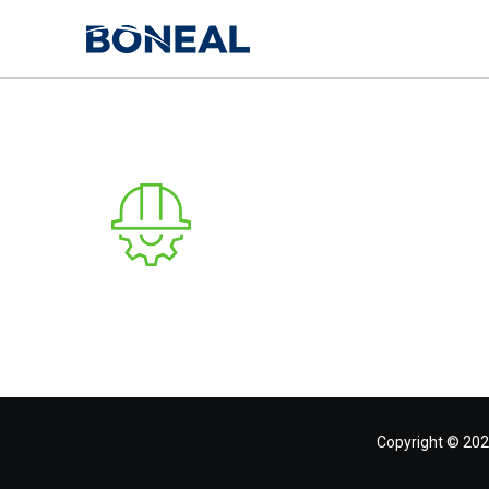
Copyright © 202