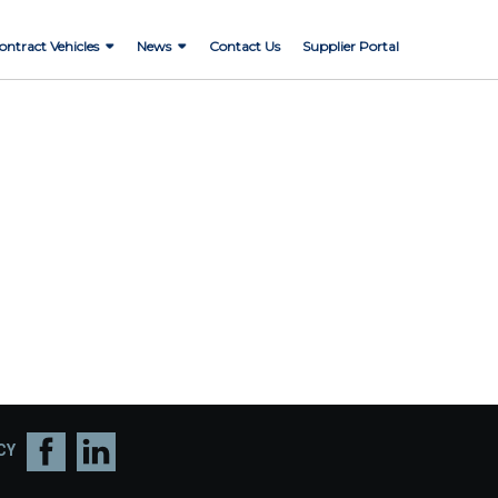
ontract Vehicles
News
Contact Us
Supplier Portal
CY