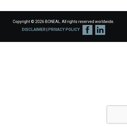
Copyright © 2026 BONEAL. All rights reserved worldwide.
DISCLAIMER
|
PRIVACY POLICY