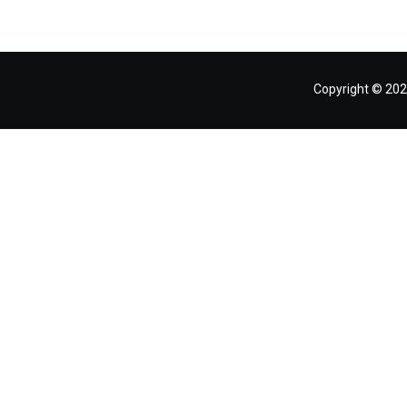
Copyright © 202