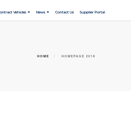
ontract Vehicles
News
Contact Us
Supplier Portal
HOME
HOMEPAGE 2018