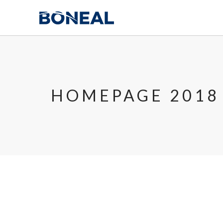
HOMEPAGE 2018