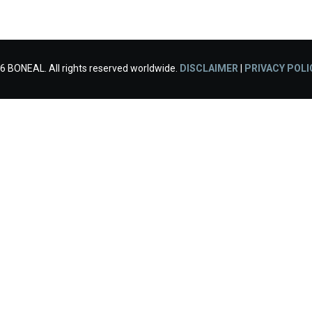
6 BONEAL. All rights reserved worldwide.
DISCLAIMER
|
PRIVACY POLI