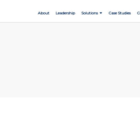
About
Leadership
Solutions
Case Studies
C