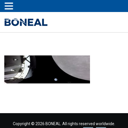
Copyright © 2026 BONEAL. All rights reserved worldwide.