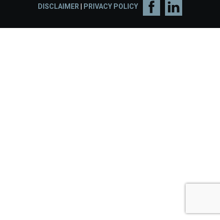
DISCLAIMER
|
PRIVACY POLICY