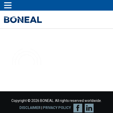
Copyright © 2026 BONEAL. All rights reserved worldwide.
DISCLAIMER
|
PRIVACY POLICY