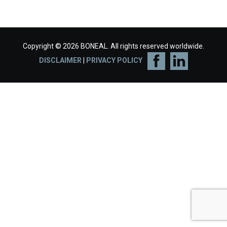
Copyright © 2026 BONEAL. All rights reserved worldwide.
DISCLAIMER
|
PRIVACY POLICY