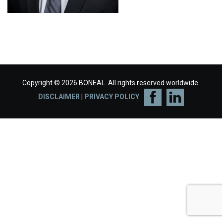
Copyright © 2026 BONEAL. All rights reserved worldwide.
DISCLAIMER
|
PRIVACY POLICY