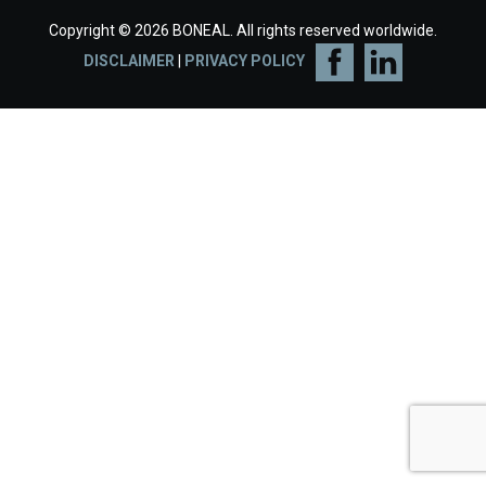
Copyright © 2026 BONEAL. All rights reserved worldwide.
DISCLAIMER
|
PRIVACY POLICY