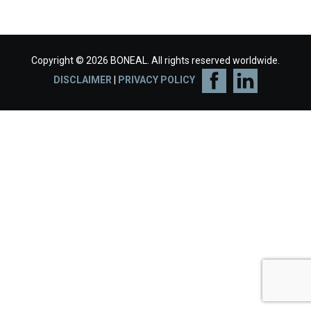
Copyright © 2026 BONEAL. All rights reserved worldwide.
DISCLAIMER
|
PRIVACY POLICY