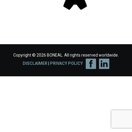
Copyright © 2026 BONEAL. All rights reserved worldwide.
DISCLAIMER
|
PRIVACY POLICY