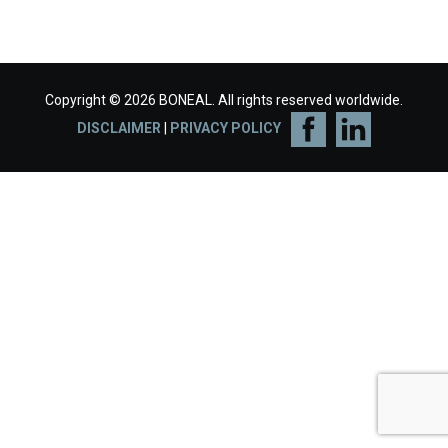
Copyright © 2026 BONEAL. All rights reserved worldwide.
DISCLAIMER
|
PRIVACY POLICY