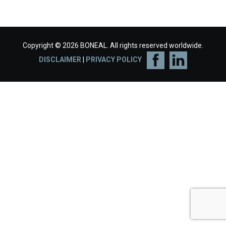
Copyright © 2026 BONEAL. All rights reserved worldwide.
DISCLAIMER
|
PRIVACY POLICY