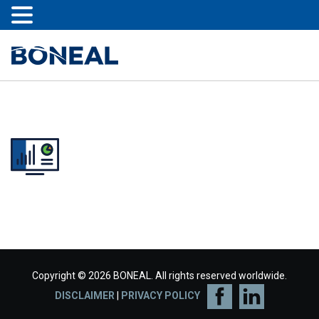
Copyright © 2026 BONEAL. All rights reserved worldwide.
DISCLAIMER
|
PRIVACY POLICY