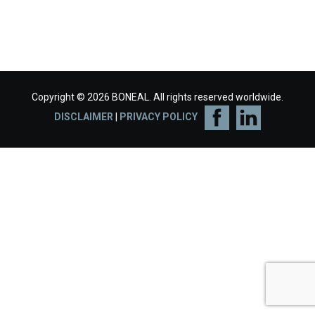
Copyright © 2026 BONEAL. All rights reserved worldwide.
DISCLAIMER
|
PRIVACY POLICY