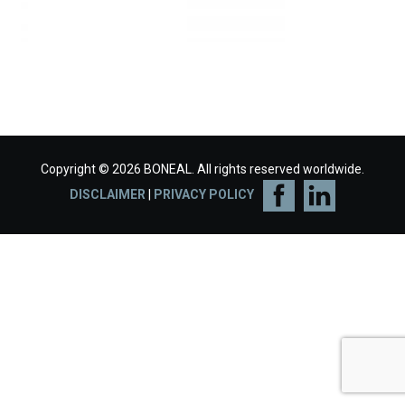
Copyright © 2026 BONEAL. All rights reserved worldwide.
DISCLAIMER
|
PRIVACY POLICY