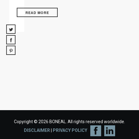
READ MORE
Copyright © 2026 BONEAL. All rights reserved worldwide.
DISCLAIMER
|
PRIVACY POLICY