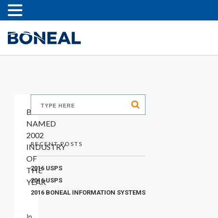
BONEAL
NAMED
2002
RECENT POSTS
INDUSTRY
OF
2016 USPS
THE
2016 USPS
YEAR
2016 BONEAL INFORMATION SYSTEMS
In