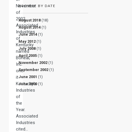
November
BROWSE BY DATE
of
2002,
August 2018
(18)
Associated
August 2014
(1)
Industries
June 2014
(1)
of
May 2012
(1)
Kentucky
July 2008
(1)
named
April 2005
(1)
Boneal,
November 2002
(1)
Inc.
September 2002
(1)
one
it
June 2001
(1)
Kentucky’s
June 2000
(1)
Industries
of
the
Year.
Associated
Industries
cited…