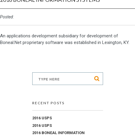
Posted:
An applications development subsidiary for development of
Boneal.Net proprietary software was established in Lexington, KY.
RECENT POSTS
2016 USPS
2016 USPS
2016 BONEAL INFORMATION