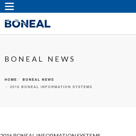
BONEAL NEWS
HOME
BONEAL NEWS
2016 BONEAL INFORMATION SYSTEMS
2016 BONEAL INFORMATION SYSTEMS