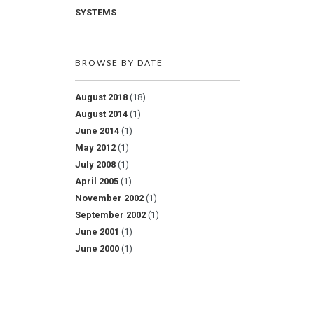
SYSTEMS
BROWSE BY DATE
August 2018
(18)
August 2014
(1)
June 2014
(1)
May 2012
(1)
July 2008
(1)
April 2005
(1)
November 2002
(1)
September 2002
(1)
June 2001
(1)
June 2000
(1)