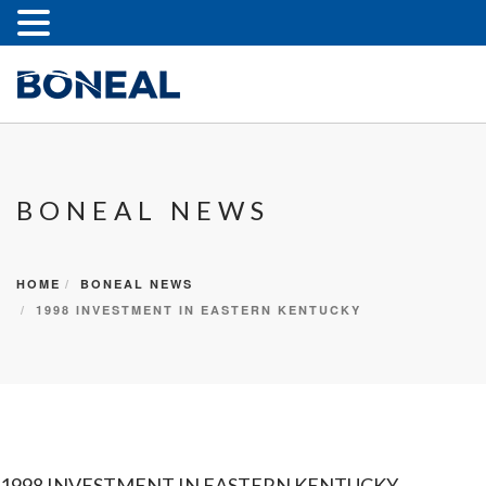
BONEAL NEWS
HOME
BONEAL NEWS
1998 INVESTMENT IN EASTERN KENTUCKY
1998 INVESTMENT IN EASTERN KENTUCKY