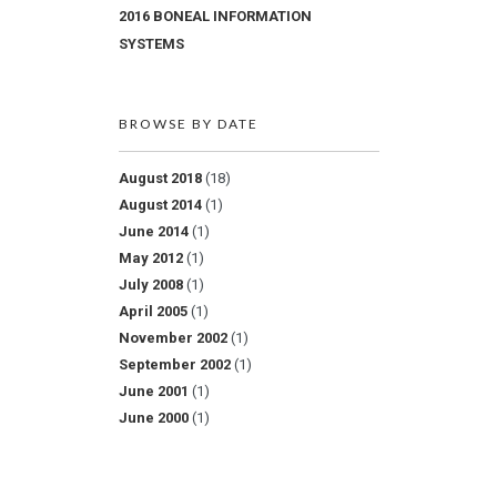
2016 BONEAL INFORMATION
SYSTEMS
BROWSE BY DATE
August 2018
(18)
August 2014
(1)
June 2014
(1)
May 2012
(1)
July 2008
(1)
April 2005
(1)
November 2002
(1)
September 2002
(1)
June 2001
(1)
June 2000
(1)