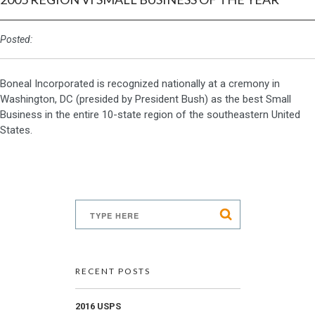
Posted:
Boneal Incorporated is recognized nationally at a cremony in
Washington, DC (presided by President Bush) as the best Small
Business in the entire 10-state region of the southeastern United
States.
RECENT POSTS
2016 USPS