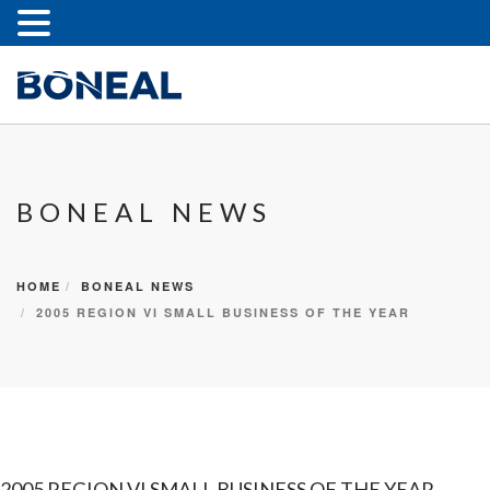
BONEAL NEWS
HOME
BONEAL NEWS
2005 REGION VI SMALL BUSINESS OF THE YEAR
2005 REGION VI SMALL BUSINESS OF THE YEAR