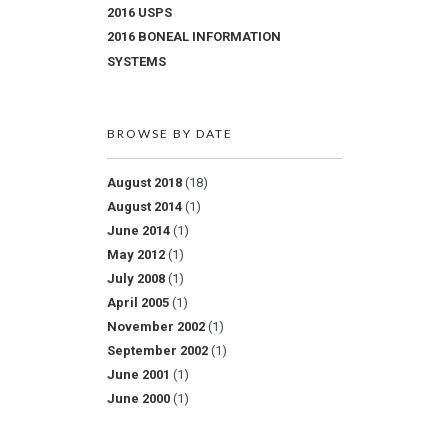
2016 USPS
2016 BONEAL INFORMATION
SYSTEMS
BROWSE BY DATE
August 2018
(18)
August 2014
(1)
June 2014
(1)
May 2012
(1)
July 2008
(1)
April 2005
(1)
November 2002
(1)
September 2002
(1)
June 2001
(1)
June 2000
(1)