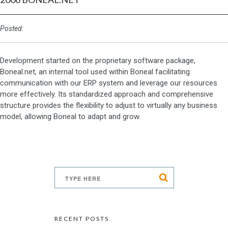
Posted:
Development started on the proprietary software package,
Boneal.net, an internal tool used within Boneal facilitating
communication with our ERP system and leverage our resources
more effectively. Its standardized approach and comprehensive
structure provides the flexibility to adjust to virtually any business
model, allowing Boneal to adapt and grow.
RECENT POSTS