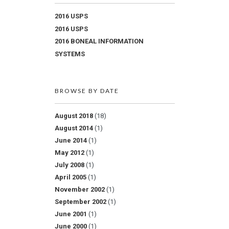
2016 USPS
2016 USPS
2016 BONEAL INFORMATION
SYSTEMS
BROWSE BY DATE
August 2018
(18)
August 2014
(1)
June 2014
(1)
May 2012
(1)
July 2008
(1)
April 2005
(1)
November 2002
(1)
September 2002
(1)
June 2001
(1)
June 2000
(1)