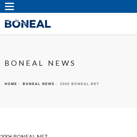
BONEAL NEWS
HOME
BONEAL NEWS
2006 BONEAL.NET
2006 BONEAL.NET