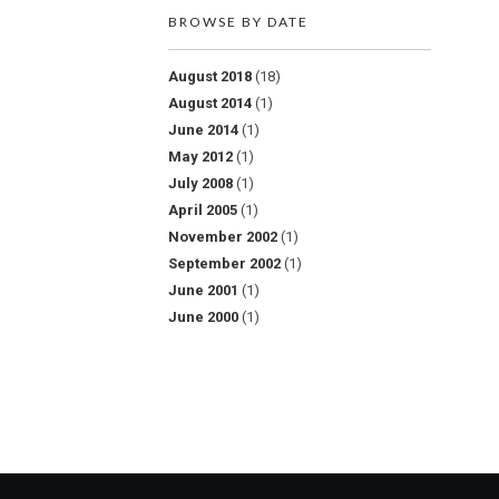
BROWSE BY DATE
August 2018
(18)
August 2014
(1)
June 2014
(1)
May 2012
(1)
July 2008
(1)
April 2005
(1)
November 2002
(1)
September 2002
(1)
June 2001
(1)
June 2000
(1)