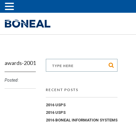
awards-2001
Posted:
RECENT POSTS
2016 USPS
2016 USPS
2016 BONEAL INFORMATION SYSTEMS