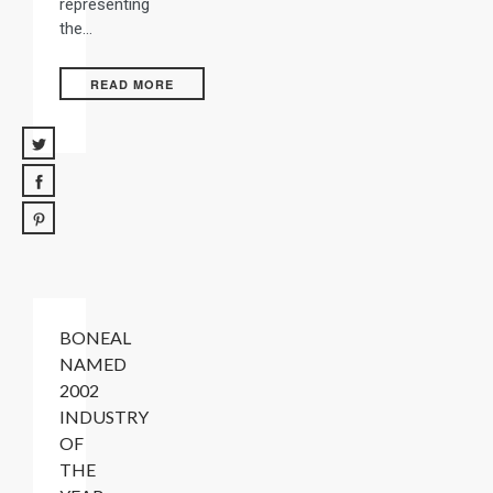
representing
the…
READ MORE
BONEAL
NAMED
2002
INDUSTRY
OF
THE