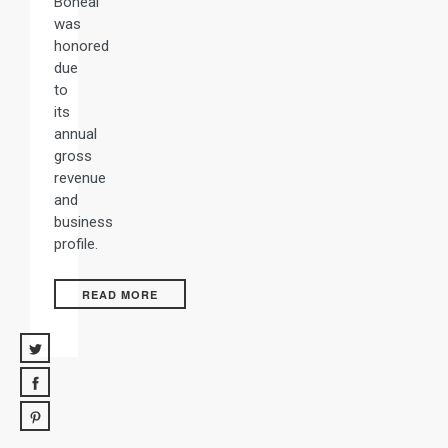
Boneal
was
honored
due
to
its
annual
gross
revenue
and
business
profile.
READ MORE