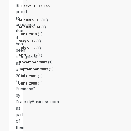
is
BROWSE BY DATE
proud
to
August 2018
(18)
announce
August 2014
(1)
that
June 2014
(1)
it
May 2012
(1)
has
July 2008
(1)
been
April 2005
(1)
recognized
November 2002
(1)
as
a
September 2002
(1)
2014
June 2001
(1)
“Top
June 2000
(1)
Business”
by
DiversityBusiness.com
as
part
of
their