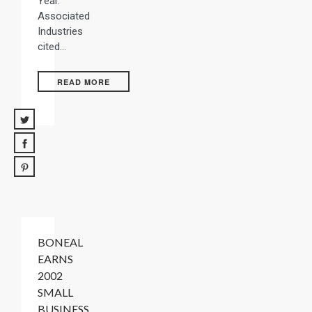
Year.
Associated
Industries
cited…
READ MORE
BONEAL
EARNS
2002
SMALL
BUSINESS