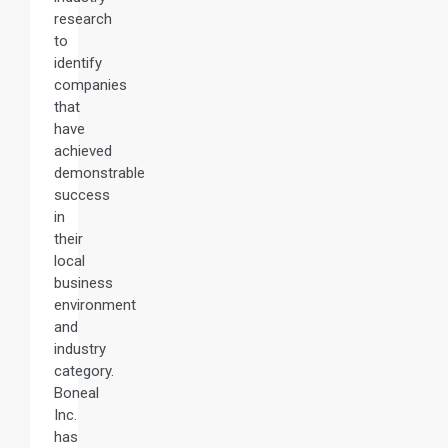
research
to
identify
companies
that
have
achieved
demonstrable
success
in
their
local
business
environment
and
industry
category.
Boneal
Inc.
has