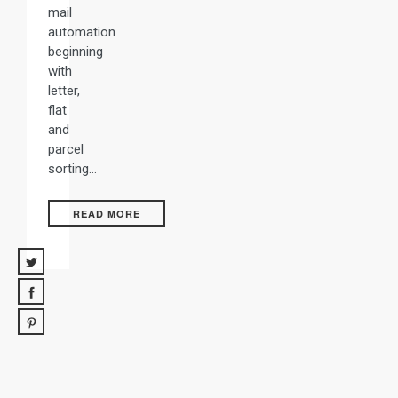
mail
automation
beginning
with
letter,
flat
and
parcel
sorting…
READ MORE