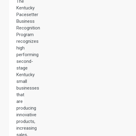
The
Kentucky
Pacesetter
Business
Recognition
Program
recognizes
high
performing
second-
stage
Kentucky
small
businesses
that
are
producing
innovative
products,
increasing
sales,