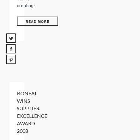
creating…
READ MORE
BONEAL
WINS
SUPPLIER
EXCELLENCE
AWARD
2008