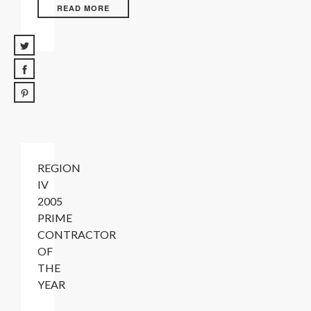
READ MORE
REGION
IV
2005
PRIME
CONTRACTOR
OF
THE
YEAR