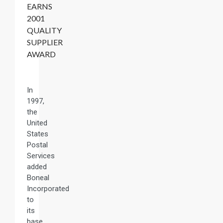
EARNS
2001
QUALITY
SUPPLIER
AWARD
In
1997,
the
United
States
Postal
Services
added
Boneal
Incorporated
to
its
base