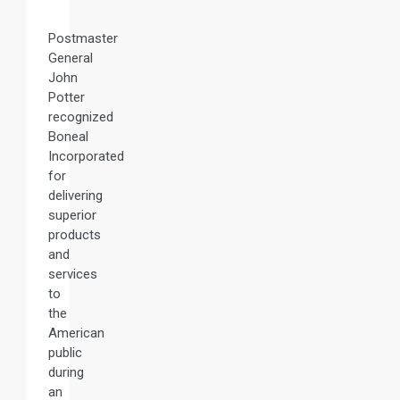
Postmaster
General
John
Potter
recognized
Boneal
Incorporated
for
delivering
superior
products
and
services
to
the
American
public
during
an