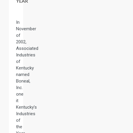
YEAR
In
November
of
2002,
Associated
Industries
of
Kentucky
named
Boneal,
Inc.
one
it
Kentucky’s
Industries
of
the