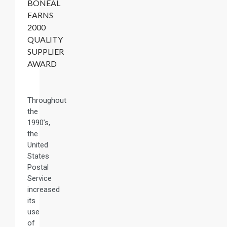
BONEAL
EARNS
2000
QUALITY
SUPPLIER
AWARD
Throughout
the
1990’s,
the
United
States
Postal
Service
increased
its
use
of