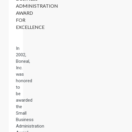
ADMINISTRATION
AWARD
FOR
EXCELLENCE
In
2002,
Boneal,
Inc.
was
honored
to
be
awarded
the
Small
Business
Administration