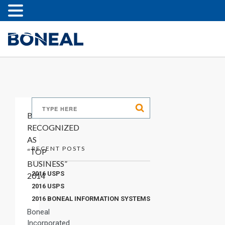
BONEAL
RECOGNIZED
AS
RECENT POSTS
“TOP
BUSINESS”
2016 USPS
2014
2016 USPS
2016 BONEAL INFORMATION SYSTEMS
Boneal
Incorporated