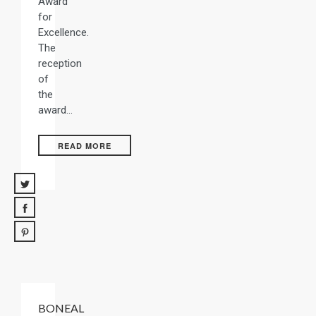
Award
for
Excellence.
The
reception
of
the
award…
READ MORE
BONEAL