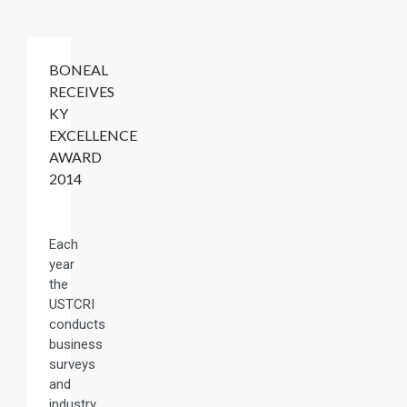
BONEAL
RECEIVES
KY
EXCELLENCE
AWARD
2014
Each
year
the
USTCRI
conducts
business
surveys
and
industry