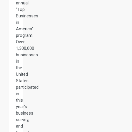
annual
“Top
Businesses
in
America”
program.
Over
1,300,000
businesses
in
the
United
States
participated
in
this
year’s
business
survey,
and