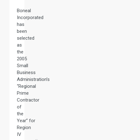
Boneal
Incorporated
has
been
selected
as
the
2005
Small
Business
Administration’s
“Regional
Prime
Contractor
of
the
Year” for
Region
IV