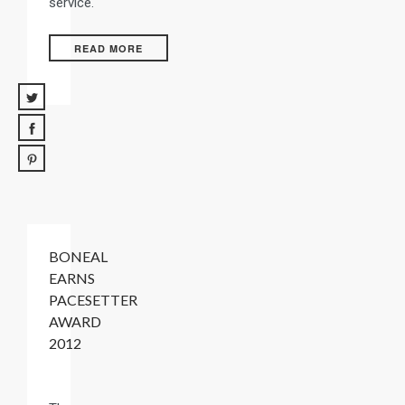
service.
READ MORE
BONEAL
EARNS
PACESETTER
AWARD
2012