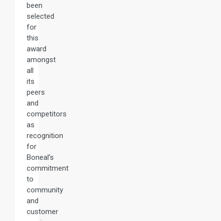
been
selected
for
this
award
amongst
all
its
peers
and
competitors
as
recognition
for
Boneal’s
commitment
to
community
and
customer