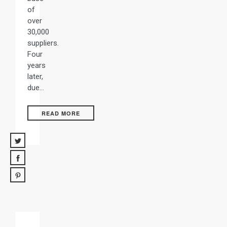
of
over
30,000
suppliers.
Four
years
later,
due…
READ MORE