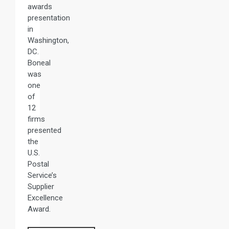
awards
presentation
in
Washington,
DC.
Boneal
was
one
of
12
firms
presented
the
U.S.
Postal
Service’s
Supplier
Excellence
Award.