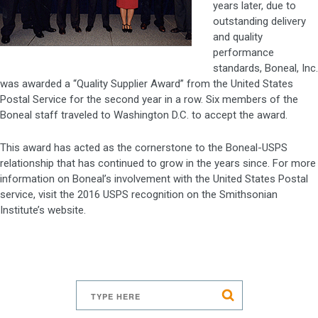
years later, due to
outstanding delivery
and quality
performance
standards, Boneal, Inc.
was awarded a “Quality Supplier Award” from the United States
Postal Service for the second year in a row. Six members of the
Boneal staff traveled to Washington D.C. to accept the award.
This award has acted as the cornerstone to the Boneal-USPS
relationship that has continued to grow in the years since. For more
information on Boneal’s involvement with the United States Postal
service, visit the 2016 USPS recognition on the Smithsonian
Institute’s website.