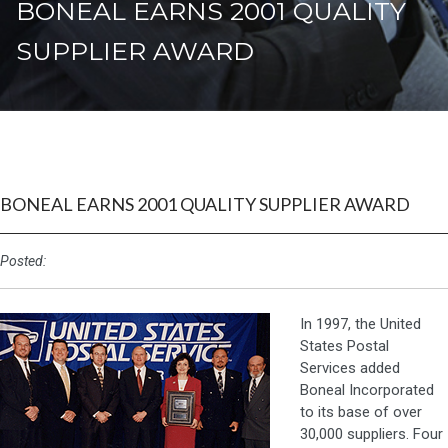
BONEAL EARNS 2001 QUALITY
SUPPLIER AWARD
BONEAL EARNS 2001 QUALITY SUPPLIER AWARD
Posted:
In 1997, the United
States Postal
Services added
Boneal Incorporated
to its base of over
30,000 suppliers. Four