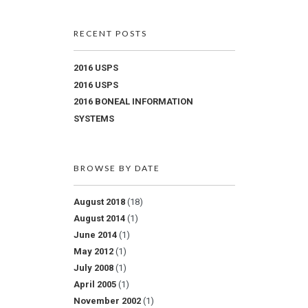
RECENT POSTS
2016 USPS
2016 USPS
2016 BONEAL INFORMATION
SYSTEMS
BROWSE BY DATE
August 2018
(18)
August 2014
(1)
June 2014
(1)
May 2012
(1)
July 2008
(1)
April 2005
(1)
November 2002
(1)